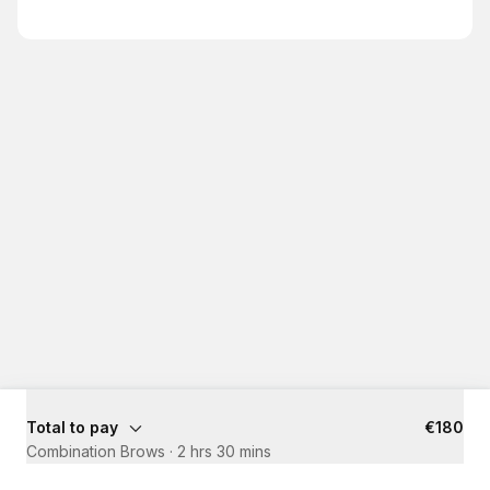
Total to pay
€180
Combination Brows
·
2 hrs 30 mins