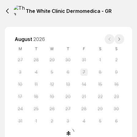
The White Clinic Dermomedica - GR
August
2026
M
T
W
T
F
S
S
27
28
29
30
31
1
2
3
4
5
6
7
8
9
10
11
12
13
14
15
16
17
18
19
20
21
22
23
24
25
26
27
28
29
30
31
1
2
3
4
5
6